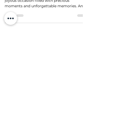
Welcoming a new addition to the family is a
joyous occasion filled with precious
moments and unforgettable memories. And
what better way...
Photo Manipulation
Existed Long Before