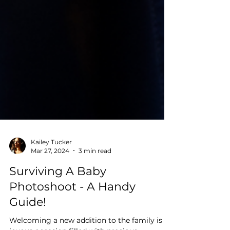
Kailey Tucker
Mar 27, 2024
3 min read
Surviving A Baby
Photoshoot - A Handy
Guide!