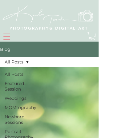
PHOTOGRAPHY& DIGITAL ART
Blog
All Posts
All Posts
Featured
Session
Weddings
MOMtography
Newborn
Sessions
Portrait
Photography