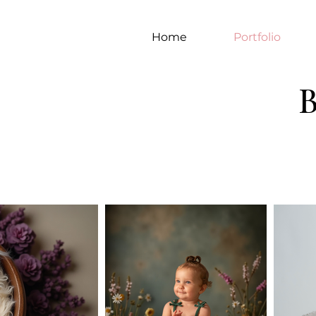
Home
Portfolio