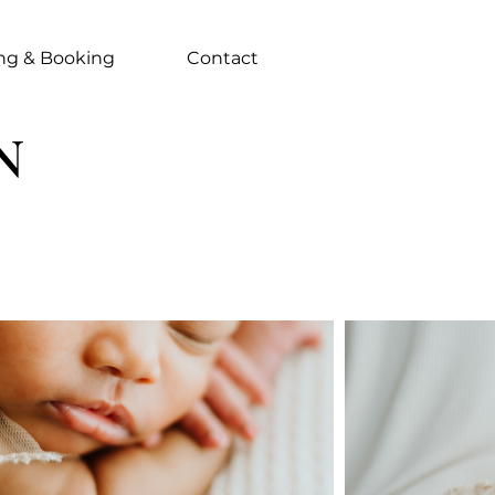
ing & Booking
Contact
N