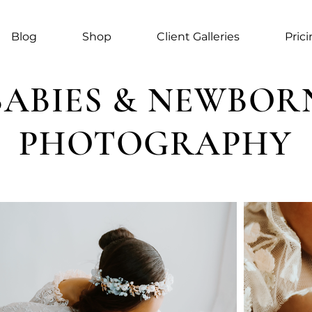
Blog
Shop
Client Galleries
Pric
BABIES & NEWBOR
PHOTOGRAPHY