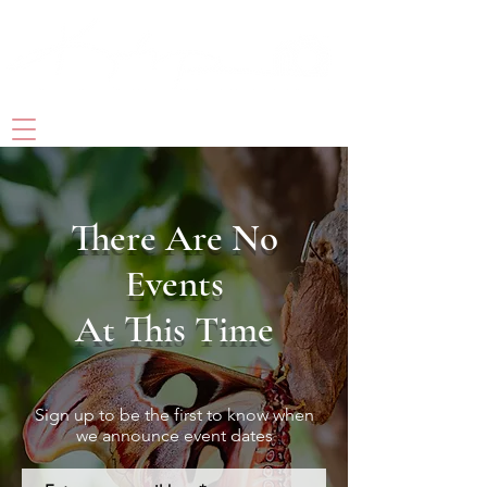
PHOTOGRAPHY& DIGITAL ART
There Are No
Events
At This Time
Sign up to be the first to know when
we announce event dates