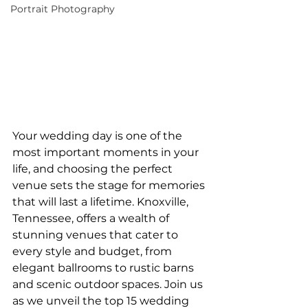
Portrait Photography
Your wedding day is one of the 
most important moments in your 
life, and choosing the perfect 
venue sets the stage for memories 
that will last a lifetime. Knoxville, 
Tennessee, offers a wealth of 
stunning venues that cater to 
every style and budget, from 
elegant ballrooms to rustic barns 
and scenic outdoor spaces. Join us 
as we unveil the top 15 wedding 