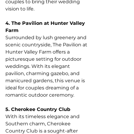
couples to bring their wedding 
vision to life.
4. The Pavilion at Hunter Valley 
Farm
Surrounded by lush greenery and 
scenic countryside, The Pavilion at 
Hunter Valley Farm offers a 
picturesque setting for outdoor 
weddings. With its elegant 
pavilion, charming gazebo, and 
manicured gardens, this venue is 
ideal for couples dreaming of a 
romantic outdoor ceremony.
5. Cherokee Country Club
With its timeless elegance and 
Southern charm, Cherokee 
Country Club is a sought-after 