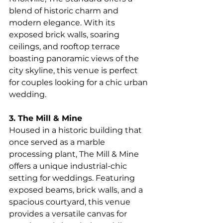
blend of historic charm and 
modern elegance. With its 
exposed brick walls, soaring 
ceilings, and rooftop terrace 
boasting panoramic views of the 
city skyline, this venue is perfect 
for couples looking for a chic urban 
wedding.
3. The Mill & Mine
Housed in a historic building that 
once served as a marble 
processing plant, The Mill & Mine 
offers a unique industrial-chic 
setting for weddings. Featuring 
exposed beams, brick walls, and a 
spacious courtyard, this venue 
provides a versatile canvas for 