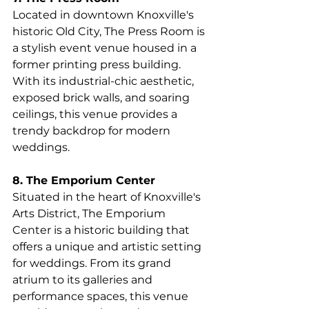
Located in downtown Knoxville's 
historic Old City, The Press Room is 
a stylish event venue housed in a 
former printing press building. 
With its industrial-chic aesthetic, 
exposed brick walls, and soaring 
ceilings, this venue provides a 
trendy backdrop for modern 
weddings.
8. The Emporium Center
Situated in the heart of Knoxville's 
Arts District, The Emporium 
Center is a historic building that 
offers a unique and artistic setting 
for weddings. From its grand 
atrium to its galleries and 
performance spaces, this venue 