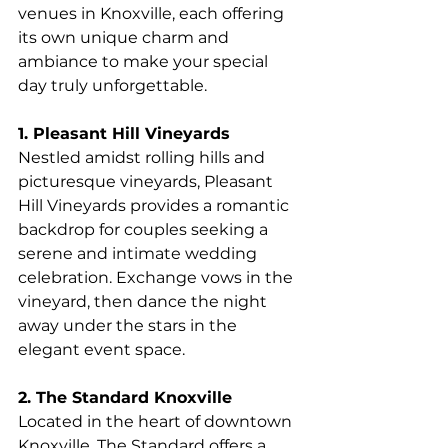
venues in Knoxville, each offering 
its own unique charm and 
ambiance to make your special 
day truly unforgettable.
1. Pleasant Hill Vineyards
Nestled amidst rolling hills and 
picturesque vineyards, Pleasant 
Hill Vineyards provides a romantic 
backdrop for couples seeking a 
serene and intimate wedding 
celebration. Exchange vows in the 
vineyard, then dance the night 
away under the stars in the 
elegant event space.
2. The Standard Knoxville
Located in the heart of downtown 
Knoxville, The Standard offers a 