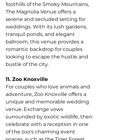
foothills of the Smoky Mountains, 
The Magnolia Venue offers a 
serene and secluded setting for 
weddings. With its lush gardens, 
tranquil ponds, and elegant 
ballroom, this venue provides a 
romantic backdrop for couples 
looking to escape the hustle and 
bustle of the city.
11. Zoo Knoxville
For couples who love animals and 
adventure, Zoo Knoxville offers a 
unique and memorable wedding 
venue. Exchange vows 
surrounded by exotic wildlife, then 
celebrate with a reception in one 
of the zoo's charming event 
spaces, such as the Tiger Forest 