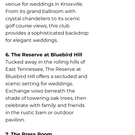
venue for weddings in Knoxville. 
From its grand ballroom with 
crystal chandeliers to its scenic 
golf course views, this club 
provides a sophisticated backdrop 
for elegant weddings.
6. The Reserve at Bluebird Hill
Tucked away in the rolling hills of 
East Tennessee, The Reserve at 
Bluebird Hill offers a secluded and 
scenic setting for weddings. 
Exchange vows beneath the 
shade of towering oak trees, then 
celebrate with family and friends 
in the rustic barn or outdoor 
pavilion.
7. The Press Room