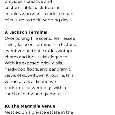
provides a creative and 
customizable backdrop for 
couples who want to add a touch 
of culture to their wedding day.
9. Jackson Terminal
Overlooking the scenic Tennessee 
River, Jackson Terminal is a historic 
event venue that exudes vintage 
charm and industrial elegance. 
With its exposed brick walls, 
hardwood floors, and panoramic 
views of downtown Knoxville, this 
venue offers a distinctive 
backdrop for weddings with a 
touch of old-world glamour.
10. The Magnolia Venue
Nestled on a private estate in the 