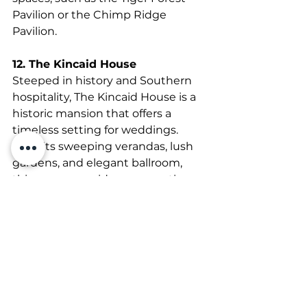
Pavilion or the Chimp Ridge 
Pavilion.
12. The Kincaid House
Steeped in history and Southern 
hospitality, The Kincaid House is a 
historic mansion that offers a 
timeless setting for weddings. 
With its sweeping verandas, lush 
gardens, and elegant ballroom, 
this venue provides a romantic 
backdrop for couples looking to 
host a classic Southern wedding.
13. Castleton Farms
Situated on 108 acres of rolling 
countryside, Castleton Farms is a 
premier wedding venue that 