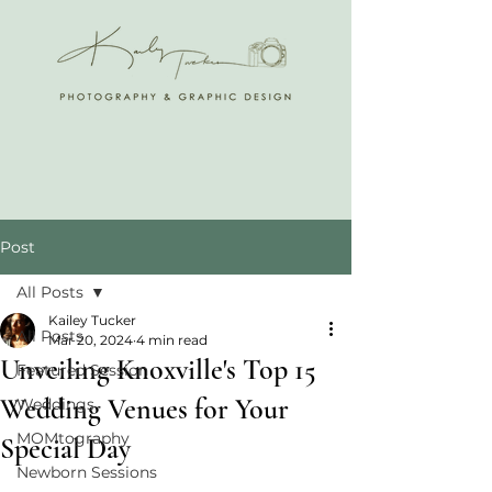
Post
All Posts
Kailey Tucker
All Posts
Mar 20, 2024
4 min read
Unveiling Knoxville's Top 15
Featured Session
Wedding Venues for Your
Weddings
MOMtography
Special Day
Newborn Sessions