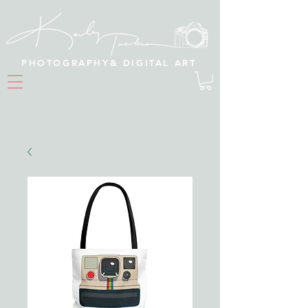
PHOTOGRAPHY& DIGITAL ART