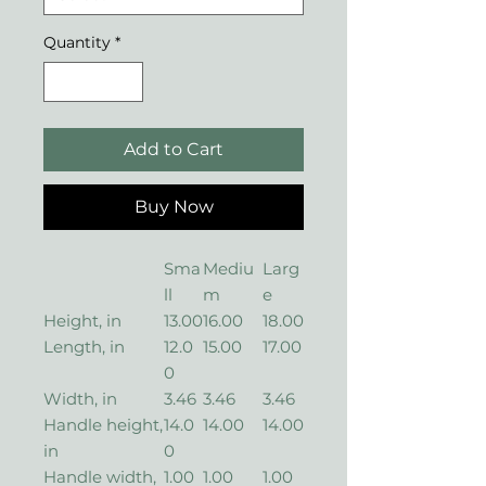
Quantity
*
Add to Cart
Buy Now
Sma
Mediu
Larg
ll
m
e
Height, in
13.00
16.00
18.00
Length, in
12.0
15.00
17.00
0
Width, in
3.46
3.46
3.46
Handle height,
14.0
14.00
14.00
in
0
Handle width,
1.00
1.00
1.00