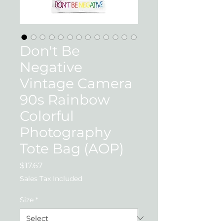
Don't Be
Negative
Vintage Camera
90s Rainbow
Colorful
Photography
Tote Bag (AOP)
Price
$17.67
Sales Tax Included
Size
*