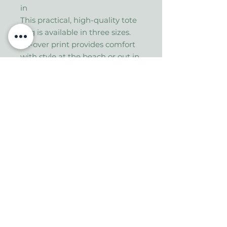
in
This practical, high-quality tote
bag is available in three sizes.
All-over print provides comfort
with style at the beach or out in
town. Made from reliable
materials, lasting for seasons.
.: 100% Polyester
.: Boxed corners
.: Black inner stitching,
transparent thread on hems.
.: Black cotton handles
.: With non-woven laminate
inside
.: NB! Size tolerance 0.75" (1.9
cm))