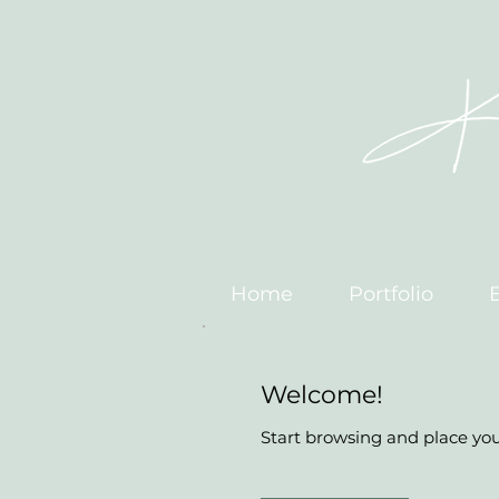
Home
Portfolio
Welcome!
Start browsing and place your