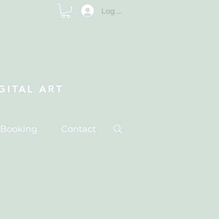
Log In
ITAL ART
 Booking
Contact