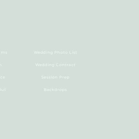
erms
Wedding Photo List
m
Wedding Contract
ice
Session Prep
Out
Backdrops