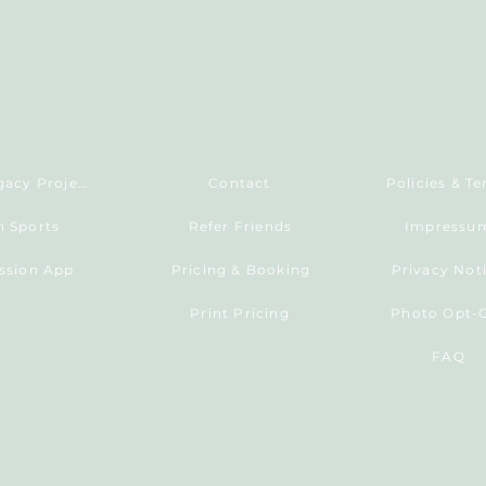
Living Legacy Project
Contact
Policies & T
h Sports
Refer Friends
Impressu
ession App
Pricing & Booking
Privacy Not
Print Pricing
Photo Opt-
FAQ