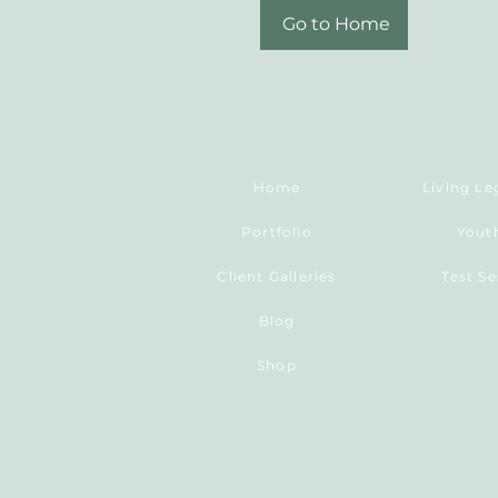
Go to Home
Home
Portfolio
Yout
Client Galleries
Test S
Blog
Shop