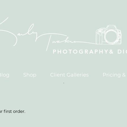
PHOTOGRAPHY& DIG
Blog
Shop
Client Galleries
Pricing &
 first order.